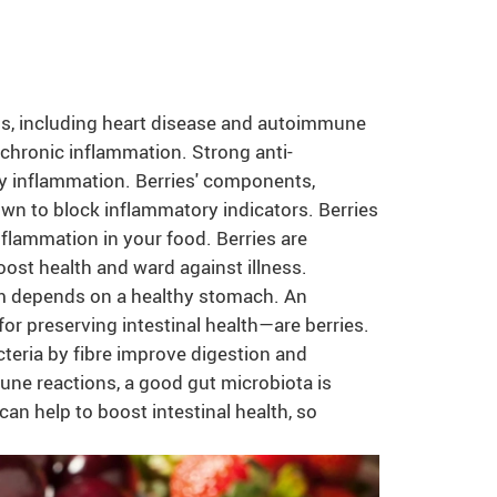
ms, including heart disease and autoimmune
chronic inflammation. Strong anti-
ily inflammation. Berries' components,
own to block inflammatory indicators. Berries
nflammation in your food. Berries are
ost health and ward against illness.
m depends on a healthy stomach. An
for preserving intestinal health—are berries.
teria by fibre improve digestion and
mune reactions, a good gut microbiota is
n help to boost intestinal health, so