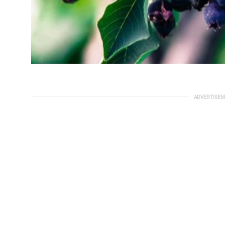
ADVERTISEM