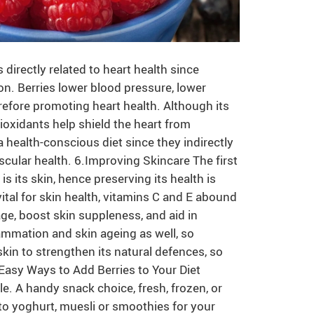
irectly related to heart health since
on. Berries lower blood pressure, lower
erefore promoting heart health. Although its
tioxidants help shield the heart from
a health-conscious diet since they indirectly
ular health. 6.Improving Skincare The first
is its skin, hence preserving its health is
ital for skin health, vitamins C and E abound
ge, boost skin suppleness, and aid in
lammation and skin ageing as well, so
kin to strengthen its natural defences, so
.Easy Ways to Add Berries to Your Diet
ple. A handy snack choice, fresh, frozen, or
into yoghurt, muesli or smoothies for your