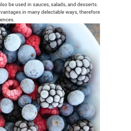
lso be used in sauces, salads, and desserts.
 advantages in many delectable ways, therefore
fences.