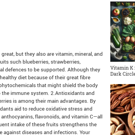
 great, but they also are vitamin, mineral, and
uits such blueberries, strawberries,
Vitamin K 
ural defences to be supported. Although they
Dark Circl
 a healthy diet because of their great fibre
f phytochemicals that might shield the body
o the immune system. 2.Antioxidants and
erries is among their main advantages. By
xidants aid to reduce oxidative stress and
h anthocyanins, flavonoids, and vitamin C—all
nt intake of these fruits strengthens the
ce against diseases and infections. Your