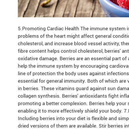
5.Promoting Cardiac Health The immune system is d
problems of the heart might affect general conditi
cholesterol, and increase blood vessel activity, th
fibre content helps control cholesterol, berries' an
oxidative damage. Berries are an essential part of 
help the immune system by encouraging cardiovasc
line of protection the body uses against infections 
essential for general immunity. Both of which are v
in berries. These vitamins guard against sun dama
collagen synthesis. Berries' antioxidants fight inf
promoting a better complexion. Berries help your s
enabling it to more effectively shield your body. 7
Including berries into your diet is flexible and sim
dried versions of them are available. Stir berries 