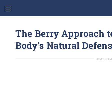
The Berry Approach t
Body's Natural Defen
ADVERTISEM