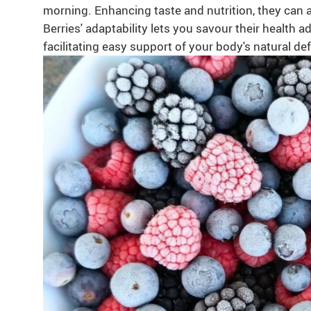
morning. Enhancing taste and nutrition, they can a
Berries' adaptability lets you savour their health
facilitating easy support of your body's natural de