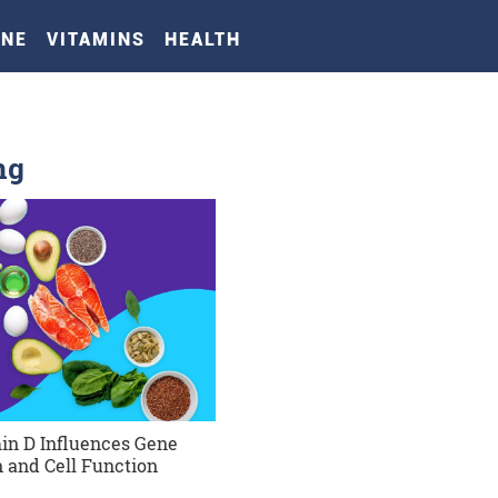
INE
VITAMINS
HEALTH
ng
in D Influences Gene
 and Cell Function