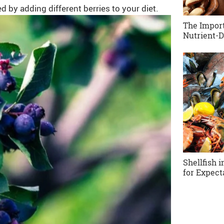
 by adding different berries to your diet.
The Import
Nutrient-D
Shellfish 
for Expect