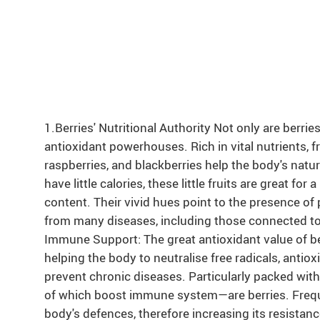
1.Berries' Nutritional Authority Not only are berries
antioxidant powerhouses. Rich in vital nutrients, fr
raspberries, and blackberries help the body's nat
have little calories, these little fruits are great for
content. Their vivid hues point to the presence o
from many diseases, including those connected t
Immune Support: The great antioxidant value of b
helping the body to neutralise free radicals, antio
prevent chronic diseases. Particularly packed wit
of which boost immune system—are berries. Freque
body's defences, therefore increasing its resistan