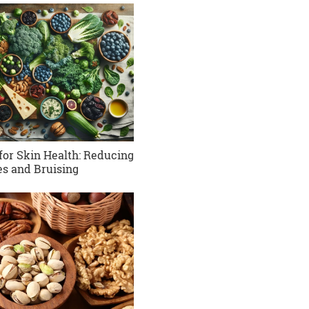
for Skin Health: Reducing
es and Bruising