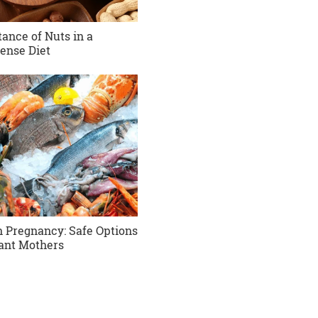
ance of Nuts in a
ense Diet
in Pregnancy: Safe Options
ant Mothers