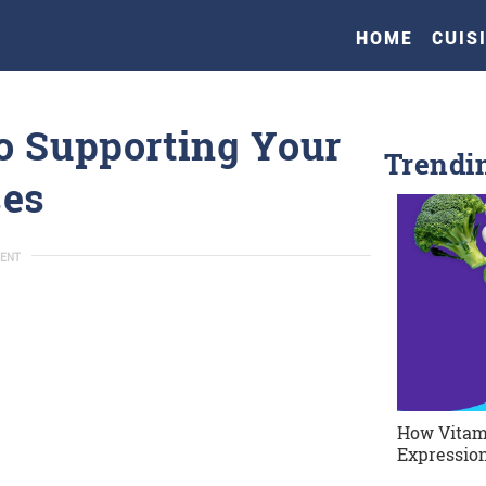
HOME
CUIS
o Supporting Your
Trendi
ses
ENT
How Vitam
Expression