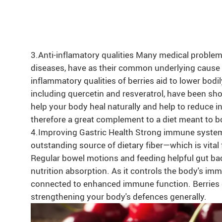
3.Anti-inflamatory qualities Many medical proble
diseases, have as their common underlying cause 
inflammatory qualities of berries aid to lower bod
including quercetin and resveratrol, have been sh
help your body heal naturally and help to reduce i
therefore a great complement to a diet meant to bo
4.Improving Gastric Health Strong immune syste
outstanding source of dietary fiber—which is vital 
Regular bowel motions and feeding helpful gut bac
nutrition absorption. As it controls the body's im
connected to enhanced immune function. Berries ca
strengthening your body's defences generally.