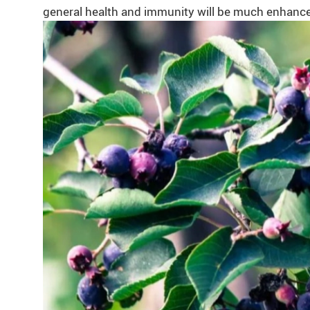
general health and immunity will be much enhanced