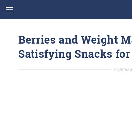
Berries and Weight 
Satisfying Snacks fo
ADVERTISEM