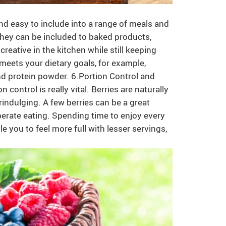
and easy to include into a range of meals and
 they can be included to baked products,
creative in the kitchen while still keeping
at meets your dietary goals, for example,
d protein powder. 6.Portion Control and
control is really vital. Berries are naturally
ndulging. A few berries can be a great
iberate eating. Spending time to enjoy every
 you to feel more full with lesser servings,