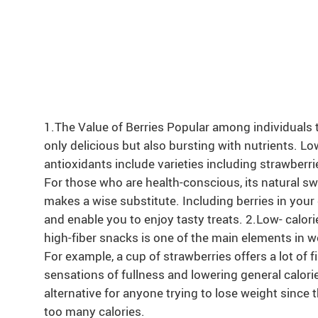
1.The Value of Berries Popular among individuals tr
only delicious but also bursting with nutrients. Low
antioxidants include varieties including strawberrie
For those who are health-conscious, its natural s
makes a wise substitute. Including berries in your 
and enable you to enjoy tasty treats. 2.Low- calori
high-fiber snacks is one of the main elements in wei
For example, a cup of strawberries offers a lot of f
sensations of fullness and lowering general calorie
alternative for anyone trying to lose weight since
too many calories.