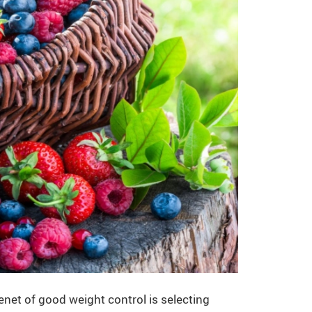
net of good weight control is selecting