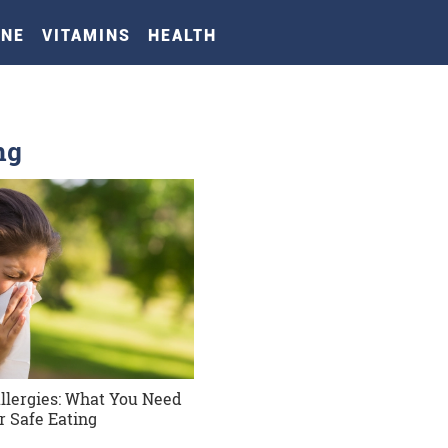
INE
VITAMINS
HEALTH
ng
Allergies: What You Need
r Safe Eating