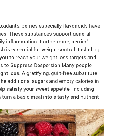
xidants, berries especially flavonoids have
ges. These substances support general
ily inflammation. Furthermore, berries'
 is essential for weight control. Including
 you to reach your weight loss targets and
ess to Suppress Despersion Many people
ght loss. A gratifying, guilt-free substitute
the additional sugars and empty calories in
lp satisfy your sweet appetite. Including
n turn a basic meal into a tasty and nutrient-