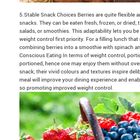
5.Stable Snack Choices Berries are quite flexible 
snacks. They can be eaten fresh, frozen, or dried;
salads, or smoothies. This adaptability lets you be 
weight control first priority. For a filling lunch th
combining berries into a smoothie with spinach an
Conscious Eating In terms of weight control, portion 
portioned, hence one may enjoy them without overi
snack; their vivid colours and textures inspire del
meal will improve your dining experience and enable
so promoting improved weight control.