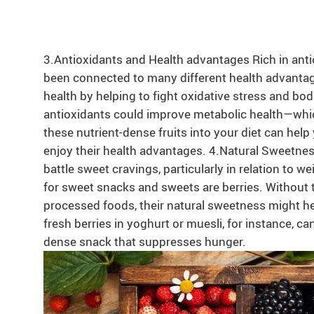
3.Antioxidants and Health advantages Rich in antio
been connected to many different health advanta
health by helping to fight oxidative stress and bod
antioxidants could improve metabolic health—which
these nutrient-dense fruits into your diet can help
enjoy their health advantages. 4.Natural Sweetn
battle sweet cravings, particularly in relation to wei
for sweet snacks and sweets are berries. Without 
processed foods, their natural sweetness might he
fresh berries in yoghurt or muesli, for instance, ca
dense snack that suppresses hunger.