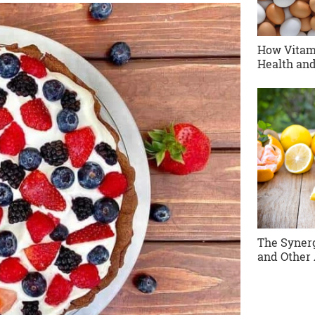
How Vitam
Health and
The Synerg
and Other 