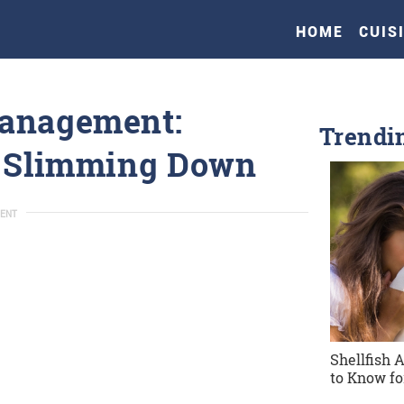
HOME
CUIS
Management:
Trendi
r Slimming Down
ENT
Shellfish 
to Know fo