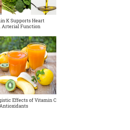
in K Supports Heart
 Arterial Function
istic Effects of Vitamin C
Antioxidants