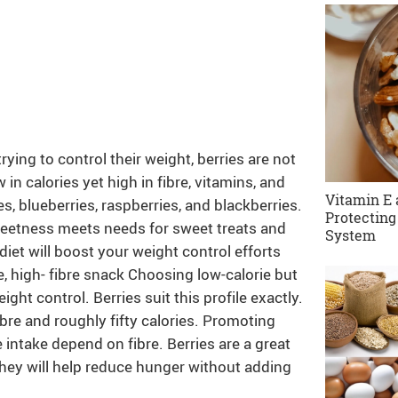
ying to control their weight, berries are not
 in calories yet high in fibre, vitamins, and
Vitamin E 
s, blueberries, raspberries, and blackberries.
Protecting
weetness meets needs for sweet treats and
System
diet will boost your weight control efforts
e, high- fibre snack Choosing low-calorie but
ght control. Berries suit this profile exactly.
ibre and roughly fifty calories. Promoting
 intake depend on fibre. Berries are a great
 they will help reduce hunger without adding