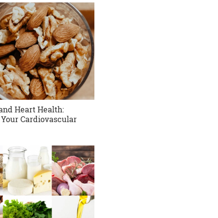
and Heart Health:
 Your Cardiovascular