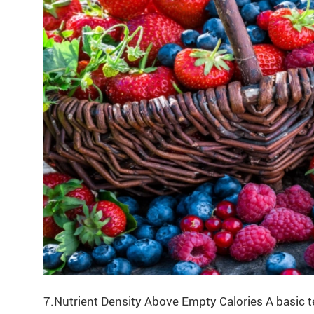
7.Nutrient Density Above Empty Calories A basic te