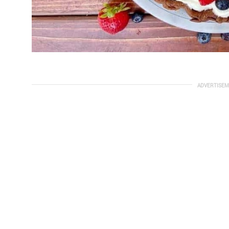
ADVERTISEM